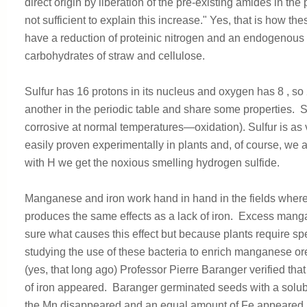
direct origin by liberation of the pre-existing amides in the
not sufficient to explain this increase." Yes, that is how th
have a reduction of proteinic nitrogen and an endogenous fo
carbohydrates of straw and cellulose.
Sulfur has 16 protons in its nucleus and oxygen has 8 , s
another in the periodic table and share some properties. S
corrosive at normal temperatures—oxidation). Sulfur is as v
easily proven experimentally in plants and, of course, we
with H we get the noxious smelling hydrogen sulfide.
Manganese and iron work hand in hand in the fields wher
produces the same effects as a lack of iron. Excess manga
sure what causes this effect but because plants require spe
studying the use of these bacteria to enrich manganese o
(yes, that long ago) Professor Pierre Baranger verified 
of iron appeared. Baranger germinated seeds with a solubl
the Mn disappeared and an equal amount of Fe appeared, t