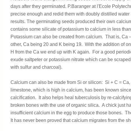
days after they germinated. P.Baranger at l'Ecole Polytec
precise enough and redid them with doubly distilled water
results. The germinating seeds produced their own calcium
contains some silicate of potassium to calcium in less than
Potassium can also be created from calcium. That is, Ca
other, Ca being 20 and K being 19. With the addition of on
H from the Ca we end up with K again. For a good periodic
exude saltpeter or potassium nitrate which can be scraped o
with sulfur and charcoal).
Calcium can also be made from Si or silicon: Si + C = Ca, 
limestone, which is high in calcium, has been known since a
calcification. It also helps heal tuberculosis by re-calcif
broken bones with the use of organic silica. A chick just 
insufficient calcium in the egg to produce those bones. Th
It has never been proved that calcium migrates from the she