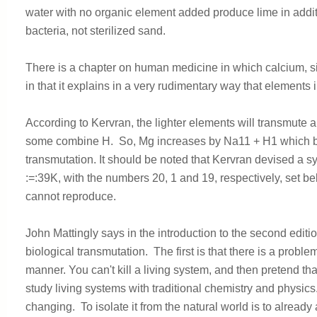
water with no organic element added produce lime in addit
bacteria, not sterilized sand.
There is a chapter on human medicine in which calcium, s
in that it explains in a very rudimentary way that element
According to Kervran, the lighter elements will transmute 
some combine H. So, Mg increases by Na11 + H1 which 
transmutation. It should be noted that Kervran devised a s
:=:39K, with the numbers 20, 1 and 19, respectively, set be
cannot reproduce.
John Mattingly says in the introduction to the second edit
biological transmutation. The first is that there is a problem
manner. You can't kill a living system, and then pretend that
study living systems with traditional chemistry and physi
changing. To isolate it from the natural world is to already