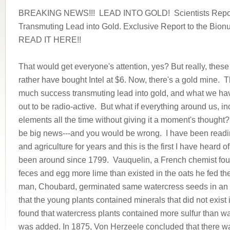
BREAKING NEWS!!! LEAD INTO GOLD! Scientists Repor
Transmuting Lead into Gold. Exclusive Report to the Bionu
READ IT HERE!!
That would get everyone's attention, yes? But really, thes
rather have bought Intel at $6. Now, there's a gold mine. T
much success transmuting lead into gold, and what we hav
out to be radio-active. But what if everything around us, i
elements all the time without giving it a moment's thought
be big news---and you would be wrong. I have been reading 
and agriculture for years and this is the first I have heard of
been around since 1799. Vauquelin, a French chemist foun
feces and egg more lime than existed in the oats he fed t
man, Choubard, germinated same watercress seeds in an i
that the young plants contained minerals that did not exist
found that watercress plants contained more sulfur than 
was added. In 1875, Von Herzeele concluded that there wa