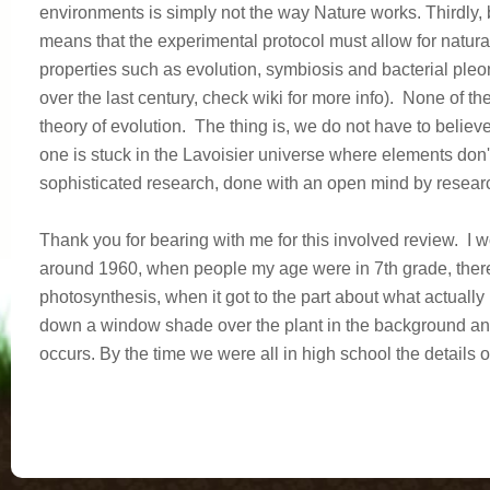
environments is simply not the way Nature works. Thirdly, b
means that the experimental protocol must allow for natural
properties such as evolution, symbiosis and bacterial ple
over the last century, check wiki for more info). None of t
theory of evolution. The thing is, we do not have to believe 
one is stuck in the Lavoisier universe where elements don
sophisticated research, done with an open mind by research
Thank you for bearing with me for this involved review. I 
around 1960, when people my age were in 7th grade, there
photosynthesis, when it got to the part about what actuall
down a window shade over the plant in the background and
occurs. By the time we were all in high school the details 