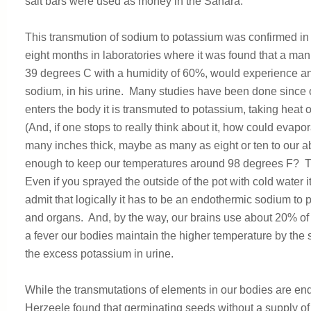
salt bars were used as money in the Sahara.
This transmution of sodium to potassium was confirmed in a
eight months in laboratories where it was found that a man 
39 degrees C with a humidity of 60%, would experience an i
sodium, in his urine. Many studies have been done since
enters the body it is transmuted to potassium, taking heat 
(And, if one stops to really think about it, how could evapo
many inches thick, maybe as many as eight or ten to our a
enough to keep our temperatures around 98 degrees F? Thi
Even if you sprayed the outside of the pot with cold water it
admit that logically it has to be an endothermic sodium to
and organs. And, by the way, our brains use about 20% of
a fever our bodies maintain the higher temperature by the
the excess potassium in urine.
While the transmutations of elements in our bodies are end
Herzeele found that germinating seeds without a supply of