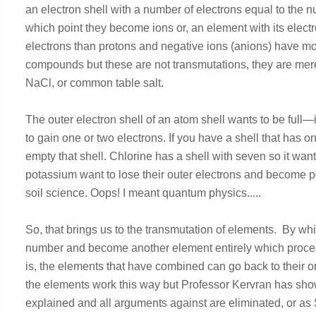
an electron shell with a number of electrons equal to the 
which point they become ions or, an element with its electr
electrons than protons and negative ions (anions) have mor
compounds but these are not transmutations, they are mer
NaCl, or common table salt.
The outer electron shell of an atom shell wants to be full—i
to gain one or two electrons. If you have a shell that has onl
empty that shell. Chlorine has a shell with seven so it wa
potassium want to lose their outer electrons and become posi
soil science. Oops! I meant quantum physics.....
So, that brings us to the transmutation of elements. By wh
number and become another element entirely which process 
is, the elements that have combined can go back to their ori
the elements work this way but Professor Kervran has sh
explained and all arguments against are eliminated, or a