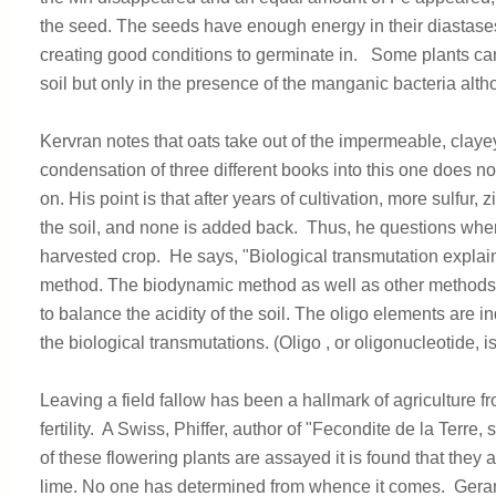
the seed. The seeds have enough energy in their diastases
creating good conditions to germinate in. Some plants can
soil but only in the presence of the manganic bacteria altho
Kervran notes that oats take out of the impermeable, clayey s
condensation of three different books into this one does n
on. His point is that after years of cultivation, more sulfur
the soil, and none is added back. Thus, he questions wher
harvested crop. He says, "Biological transmutation explains
method. The biodynamic method as well as other methods i
to balance the acidity of the soil. The oligo elements are 
the biological transmutations. (Oligo , or oligonucleotide, 
Leaving a field fallow has been a hallmark of agriculture f
fertility. A Swiss, Phiffer, author of "Fecondite de la Ter
of these flowering plants are assayed it is found that they a
lime. No one has determined from whence it comes. Geraniu