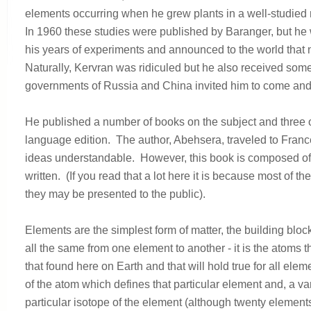
elements occurring when he grew plants in a well-studied
In 1960 these studies were published by Baranger, but he
his years of experiments and announced to the world that
Naturally, Kervran was ridiculed but he also received some
governments of Russia and China invited him to come and tr
He published a number of books on the subject and three 
language edition. The author, Abehsera, traveled to France
ideas understandable. However, this book is composed of t
written. (If you read that a lot here it is because most of 
they may be presented to the public).
Elements are the simplest form of matter, the building blo
all the same from one element to another - it is the atoms 
that found here on Earth and that will hold true for all e
of the atom which defines that particular element and, a v
particular isotope of the element (although twenty element