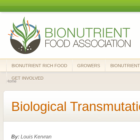
Skip
mai
Bionutrient
cont
Food
Association
BIONUTRIENT RICH FOOD
GROWERS
BIONUTRIENT
You are here
GET INVOLVED
Home
Biological Transmutat
By:
Louis Kervran