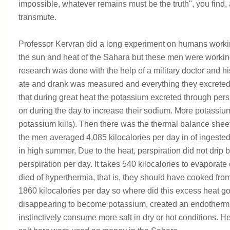
impossible, whatever remains must be the truth", you find,
transmute.
Professor Kervran did a long experiment on humans working 
the sun and heat of the Sahara but these men were working
research was done with the help of a military doctor and h
ate and drank was measured and everything they excrete
that during great heat the potassium excreted through pers
on during the day to increase their sodium. More potassi
potassium kills). Then there was the thermal balance she
the men averaged 4,085 kilocalories per day in of ingested
in high summer, Due to the heat, perspiration did not drip
perspiration per day. It takes 540 kilocalories to evaporate
died of hyperthermia, that is, they should have cooked from
1860 kilocalories per day so where did this excess heat g
disappearing to become potassium, created an endothermic
instinctively consume more salt in dry or hot conditions. 