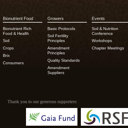
Bionutrient Food
Growers
Events
Bionutrient Rich
Basic Protocols
Soil & Nutrition
Food & Health
Conference
Soil Fertility
Soil
Principles
Workshops
Crops
Amendment
Chapter Meetings
Principles
Brix
Quality Standards
Consumers
Amendment
Suppliers
Thank you to our generous supporters: