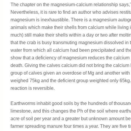
The chapter on the magnesium-calcium relationship says,"
Nevertheless, it is rare to find an author who advises resti
magnesium is inexhaustible. There is a magnesium autog
animals which make their shells from calcium while living
much) still make their shells within a day or two after mo
that the crab is busy transmuting magnesium dissolved in th
water from which all calcium had been precipitated and th
show that a deficiency of magnesium reduces the calcium i
death. Giving the calves calcium did not bring the calciu
group of calves given an overdose of Mg and another with
weighed 75kg and the deficient group weighted only 65kg.
reaction is reversible.
Earthworms inhabit good soils by the hundreds of thousand
limestone, and this changes the Ph of the soil where earth
acre of soil per year and a greater but unknown amount bel
farmer spreading manure four times a year. They are five tim