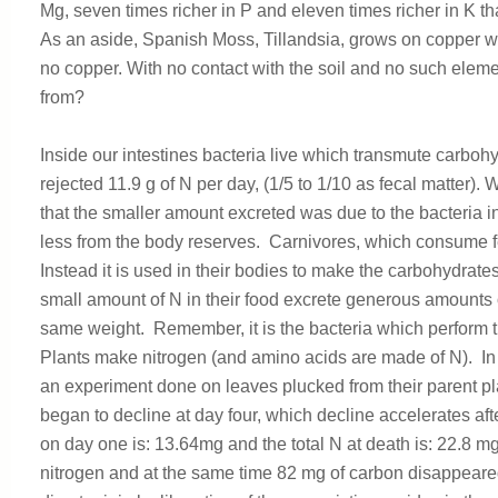
Mg, seven times richer in P and eleven times richer in K th
As an aside, Spanish Moss, Tillandsia, grows on copper w
no copper. With no contact with the soil and no such eleme
from?
Inside our intestines bacteria live which transmute carboh
rejected 11.9 g of N per day, (1/5 to 1/10 as fecal matter
that the smaller amount excreted was due to the bacteria i
less from the body reserves. Carnivores, which consume fe
Instead it is used in their bodies to make the carbohydrat
small amount of N in their food excrete generous amounts o
same weight. Remember, it is the bacteria which perform 
Plants make nitrogen (and amino acids are made of N). In
an experiment done on leaves plucked from their parent pl
began to decline at day four, which decline accelerates aft
on day one is: 13.64mg and the total N at death is: 22.8 m
nitrogen and at the same time 82 mg of carbon disappear