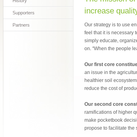
History
increase qualit
Supporters
Our strategy is to use en
Partners
feel that it is necessary 
simply educate, organiz
on. “When the people lead
Our first core constitu
an issue in the agricult
healthier soil ecosystems 
reduce the cost of produ
Our second core const
ramifications of higher q
make pocketbook decisio
propose to facilitate the