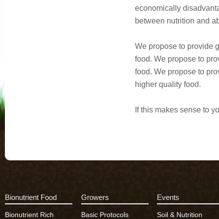
economically disadvanta
between nutrition and abi
We propose to provide gr
food. We propose to prov
food. We propose to prov
higher quality food.
If this makes sense to y
Bionutrient Food
Growers
Events
Bionutrient Rich
Basic Protocols
Soil & Nutrition