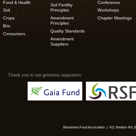
Food & Health
Conference
Soil Fertility
Soil
Principles
Workshops
Crops
Amendment
Chapter Meetings
Principles
Brix
Quality Standards
Consumers
Amendment
Suppliers
Thank you to our generous supporters:
Bionutrient Food Association | 411 Sheldon Rd,