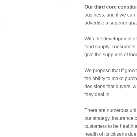
Our third core constit
business, and if we can 
advertise a superior qual
With the development of 
food supply, consumers w
give the suppliers of foo
We propose that if grow
the ability to make purch
decisions that buyers, w
they deal in.
There are numerous unint
our strategy. Insurance 
customers to be healthie
health of its citizens due 