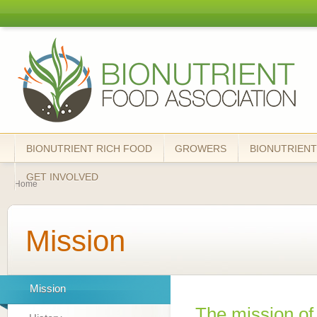
Skip
mai
Bionutrient
cont
Food
Association
BIONUTRIENT RICH FOOD
GROWERS
BIONUTRIENT
You are here
GET INVOLVED
Home
Mission
Mission
The mission of 