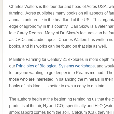
Charles Walters is the founder and head of Acres USA, whi
farming. Acres publishes many books on all aspects of fa
annual conference in the heartland of the US. This organiz
edge of agronomy in this country. Dan Skow is a veterinari
late Carey Reams. Many of Dr. Skow's lectures can be fo
as DVDs and audio tapes. Charles Walters has written nu
books, and his works can be found on that site as well.
Mainline Farming for Century 21
explores in more depth ma
our
Principles of Biological Systems workshops
, and woul
for anyone wanting to go deeper into Reams method. There
those who are interested in balancing the minerals in their
books of this kind, it is better to own a copy to dip into.
The authors begin at the beginning reminding us that the ce
products of the air, N
and CO
specifically and H
O (water
2
2
2
smorgasbord comes from the soil. Calcium (Ca), they tell is,