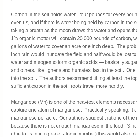
Carbon in the soil holds water - four pounds for every poun
even us, and if there is water being held by carbon in the so
taking a breath as the moon draws the water and opens the so
1% organic matter will contain 20,000 pounds of carbon, w
gallons of water to cover an acre one inch deep. The probl
inch rain would inundate the field and half would be lost to
water and nitrogen to form organic acids — basically sugar
and others, like lignens and humates, last in the soil. One o
into the soil. The authors recommend tilling at least the t
sufficient carbon in the soil, roots travel more rapidly.
Manganese (Mn) is one of the heaviest elements necessary f
capture one atom of manganese. Practically speaking, it c
manganese per acre. Our authors suggest that one of the 
because there is not enough manganese in the food. Since
(due to its much greater atomic number) this would also in