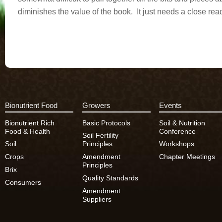
diminishes the value of the book. It just needs a close rea
Bionutrient Food
Growers
Events
Bionutrient Rich
Basic Protocols
Soil & Nutrition
Food & Health
Conference
Soil Fertility
Soil
Principles
Workshops
Crops
Amendment
Chapter Meetings
Principles
Brix
Quality Standards
Consumers
Amendment
Suppliers