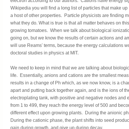
electron according to our authors. Cations have energy sig
Wikipedia you will find a long list of particles that make u
a host of other properties. Particle physicists are finding 
what they do. What is true is that all matter behaves on thi
growing tomatoes. When we talk about biological ionizati
going on, but we know the results of certain actions and 
will use Reams' terms, because the energy calculations wor
doctoral studies in physics at MIT.
We need to keep in mind that we are talking about biologic
life. Essentially, anions and cations are the smallest me
results in a change of Ph which, as we now know, is a chang
apart and putting back together again, and is the ions of t
electroplating tank, with positive and negative nodes an
from 1 to 499, they reach the energy level of 500 and becom
different effect upon growing plants. During the anionic p
During the cationic phase, the plant shifts into seed produ
gain during growth, and give up during decay.