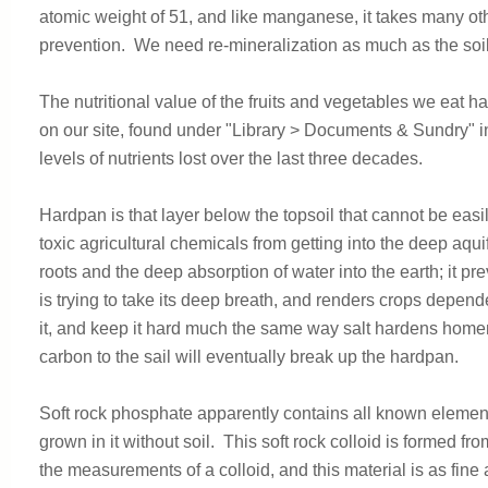
atomic weight of 51, and like manganese, it takes many oth
prevention. We need re-mineralization as much as the soil
The nutritional value of the fruits and vegetables we eat 
on our site, found under "Library > Documents & Sundry" 
levels of nutrients lost over the last three decades.
Hardpan is that layer below the topsoil that cannot be eas
toxic agricultural chemicals from getting into the deep aq
roots and the deep absorption of water into the earth; it p
is trying to take its deep breath, and renders crops depend
it, and keep it hard much the same way salt hardens home
carbon to the sail will eventually break up the hardpan.
Soft rock phosphate apparently contains all known element
grown in it without soil. This soft rock colloid is formed f
the measurements of a colloid, and this material is as fine 