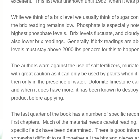
excellent. This list was unknown until 1982, when it was 
While we think of a brix level we usually think of sugar co
the brix reading remains low. Phosphate is especially not
highest phosphate levels. Brix levels fluctuate, and clou
also lower brix readings. Generally, if brix readings are 
levels must stay above 2000 lbs per acre for this to happen
The authors warn against the use of salt fertilizers, mur
with great caution as it can only be used by plants when it
then only in the presence of water. Dolomite limestone c
and when it does have more, it has been known to destroy 
product before applying.
The last quarter of the book has a number of specific recom
first chapters. Much of the material needs careful reading, a
specific fields have been determined. There is good inform
somewhat difficult to pull together all the bits and pieces a