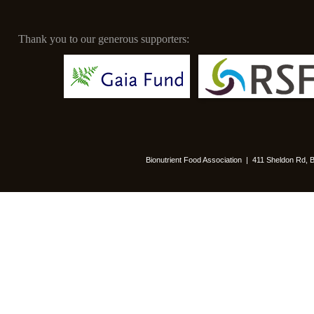
Thank you to our generous supporters:
Bionutrient Food Association | 411 Sheldon Rd,