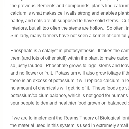
the previous elements and compounds, plants find calcium 
calcium is what makes cell walls strong and enables plant
barley, and oats are all supposed to have solid stems. Cut
interiors, but all too often the stems are hollow. So often,
Similarly, many farmers have not seen a kernel of corn full
Phosphate is a catalyst in photosynthesis. It takes the ca
them (and lots of other stuff) within the plant to make car
so justly lauded. Phosphate grows foliage, stems and leaves,
and no flower or fruit. Potassium will also grow foliage if t
there is an excess of potassium it will replace calcium in le
no amount of chemicals will get rid of it. These foods go s
potassium/calcium balance, which is not good for humans 
spur people to demand healthier food grown on balanced so
If we are to implement the Reams Theory of Biological Ion
the material used in this system is used in extremely sma