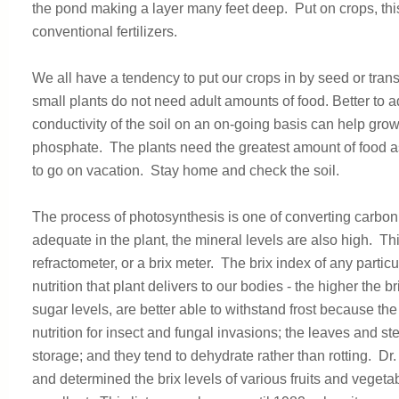
the pond making a layer many feet deep. Put on crops, this 
conventional fertilizers.
We all have a tendency to put our crops in by seed or transpla
small plants do not need adult amounts of food. Better t
conductivity of the soil on an on-going basis can help gr
phosphate. The plants need the greatest amount of food as t
to go on vacation. Stay home and check the soil.
The process of photosynthesis is one of converting carbon
adequate in the plant, the mineral levels are also high. T
refractometer, or a brix meter. The brix index of any particu
nutrition that plant delivers to our bodies - the higher the b
sugar levels, are better able to withstand frost because th
nutrition for insect and fungal invasions; the leaves and s
storage; and they tend to dehydrate rather than rotting. D
and determined the brix levels of various fruits and vegeta