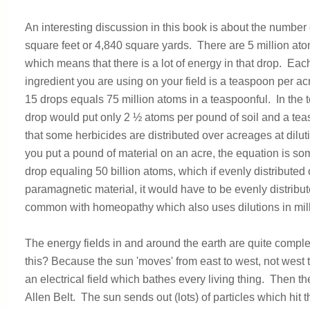
An interesting discussion in this book is about the numb
square feet or 4,840 square yards. There are 5 million atom
which means that there is a lot of energy in that drop. Eac
ingredient you are using on your field is a teaspoon per acre
15 drops equals 75 million atoms in a teaspoonful. In the t
drop would put only 2 ½ atoms per pound of soil and a tea
that some herbicides are distributed over acreages at dilut
you put a pound of material on an acre, the equation is som
drop equaling 50 billion atoms, which if evenly distributed o
paramagnetic material, it would have to be evenly distribute
common with homeopathy which also uses dilutions in milli
The energy fields in and around the earth are quite compl
this? Because the sun 'moves' from east to west, not west t
an electrical field which bathes every living thing. Then th
Allen Belt. The sun sends out (lots) of particles which hit 