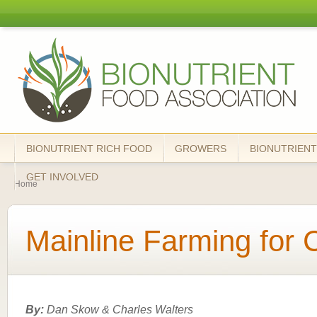
Skip
mai
Bionutrient
cont
Food
Association
BIONUTRIENT RICH FOOD
GROWERS
BIONUTRIENT
You are here
GET INVOLVED
Home
Mainline Farming for 
By:
Dan Skow & Charles Walters