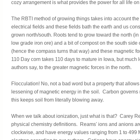
cozy arrangement is what provides the power for all life on
The RBTI method of growing things takes into account the 
electrical fields and these fields bath the earth and us co
grown north/south. Roots tend to grow toward the north (in t
low grade iron ore) and a bit of compost on the south side 
(hence the compass turns that way) and these magnetic forc
110 Day corn takes 110 days to mature in Iowa, but much lon
authors say, to the greater magnetic forces in the north.
Flocculation! No, not a bad word but a property that allows 
lessening of magnetic energy in the soil. Carbon governs
this keeps soil from literally blowing away.
When we talk about ionization, just what is that? Carey R
physical chemistry definitions. Reams' ions and anions are
clockwise, and have energy values ranging from 1 to 499 