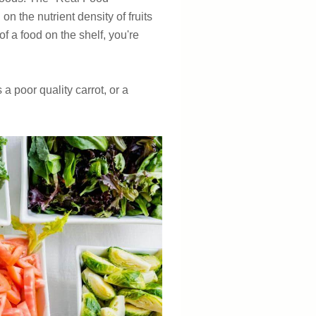
n the nutrient density of fruits
of a food on the shelf, you're
s a poor quality carrot, or a