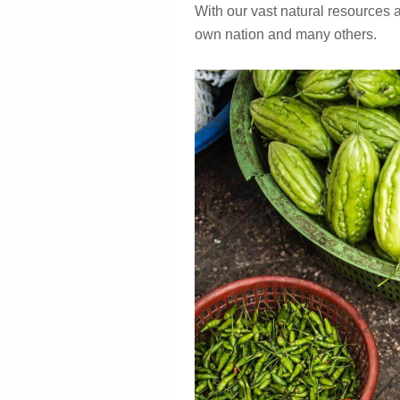
With our vast natural resources 
own nation and many others.