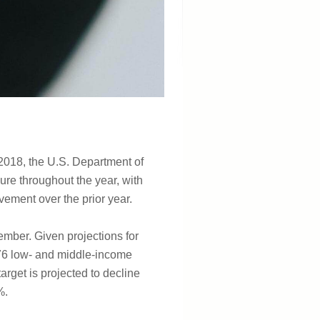
n 2018, the U.S. Department of
re throughout the year, with
vement over the prior year.
mber. Given projections for
l 76 low- and middle-income
arget is projected to decline
%.