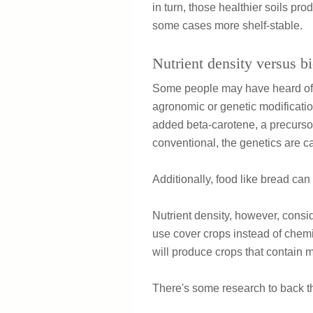
in turn, those healthier soils pro
some cases more shelf-stable.
Nutrient density versus bi
Some people may have heard of "b
agronomic or genetic modificatio
added beta-carotene, a precursor
conventional, the genetics are car
Additionally, food like bread can 
Nutrient density, however, conside
use cover crops instead of chemic
will produce crops that contain 
There's some research to back th