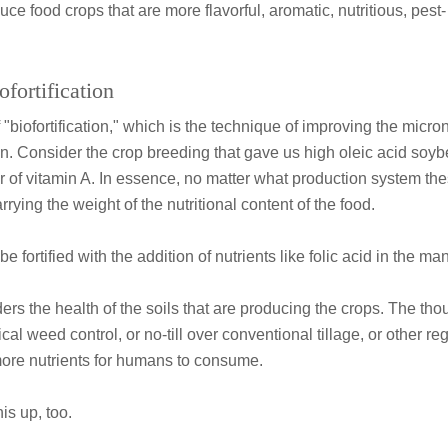
duce food crops that are more flavorful, aromatic, nutritious, pest
ofortification
iofortification," which is the technique of improving the micron
n. Consider the crop breeding that gave us high oleic acid soyb
 of vitamin A. In essence, no matter what production system the
rying the weight of the nutritional content of the food.
be fortified with the addition of nutrients like folic acid in the m
rs the health of the soils that are producing the crops. The thoug
al weed control, or no-till over conventional tillage, or other re
more nutrients for humans to consume.
is up, too.