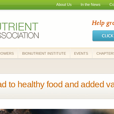
Skip to
About Us
In the News
Co
main
content
ROWERS
BIONUTRIENT INSTITUTE
EVENTS
CHAPTER
ad to healthy food and added val