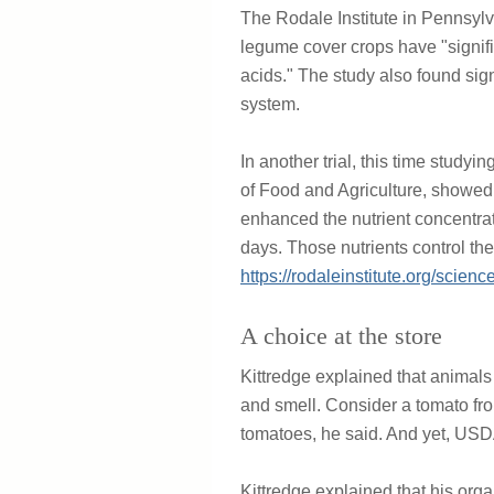
The Rodale Institute in Pennsylv
legume cover crops have "signific
acids." The study also found sig
system.
In another trial, this time study
of Food and Agriculture, showed 
enhanced the nutrient concentrat
days. Those nutrients control the
https://rodaleinstitute.org/scienc
A choice at the store
Kittredge explained that animals
and smell. Consider a tomato from
tomatoes, he said. And yet, USDA
Kittredge explained that his orga