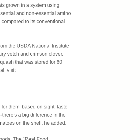
oats grown in a system using
essential and non-essential amino
s compared to its conventional
from the USDA National Institute
iry vetch and crimson clover,
squash that was stored for 60
l, visit
for them, based on sight, taste
there's a big difference in the
matoes on the shelf, he added.
f foods. The "Real Food