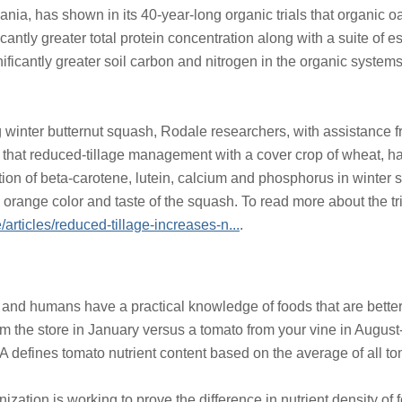
ania, has shown in its 40-year-long organic trials that organic 
antly greater total protein concentration along with a suite of 
nificantly greater soil carbon and nitrogen in the organic system
ing winter butternut squash, Rodale researchers, with assistance 
that reduced-tillage management with a cover crop of wheat, ha
ion of beta-carotene, lutein, calcium and phosphorus in winter 
 orange color and taste of the squash. To read more about the tria
e/articles/reduced-tillage-increases-n...
.
 and humans have a practical knowledge of foods that are better 
 the store in January versus a tomato from your vine in August--
 defines tomato nutrient content based on the average of all to
nization is working to prove the difference in nutrient density o