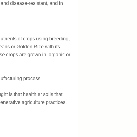
- and disease-resistant, and in
utrients of crops using breeding,
eans or Golden Rice with its
se crops are grown in, organic or
anufacturing process.
ht is that healthier soils that
generative agriculture practices,