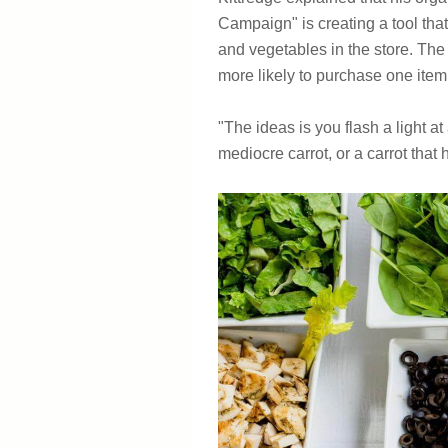
Campaign" is creating a tool that
and vegetables in the store. The t
more likely to purchase one item 
"The ideas is you flash a light at 
mediocre carrot, or a carrot that 