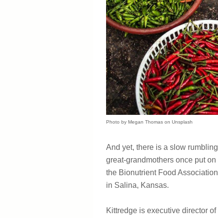
Photo by Megan Thomas on Unsplash
And yet, there is a slow rumbling
great-grandmothers once put on th
the Bionutrient Food Association
in Salina, Kansas.
Kittredge is executive director of