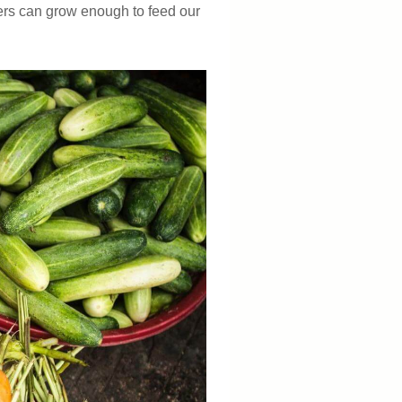
mers can grow enough to feed our