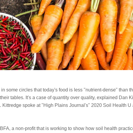
 in some circles that today's food is less "nutrient-dense" than
eir tables. It's a case of quantity over quality, explained Dan K
. Kittredge spoke at "High Plains Journal's" 2020 Soil Health 
 BFA, a non-profit that is working to show how soil health practice