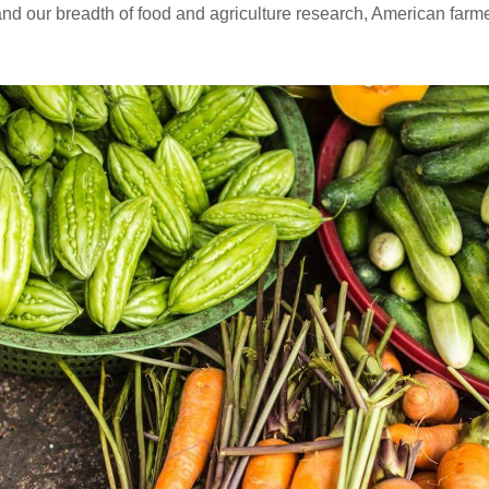
and our breadth of food and agriculture research, American far