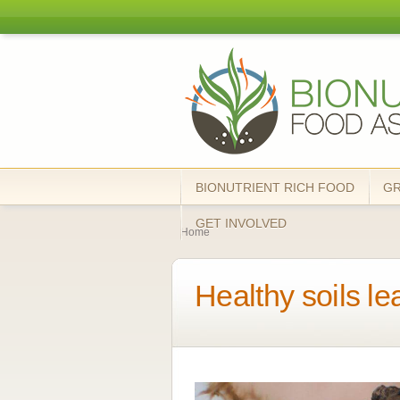
Bionutrient
Food
Association
BIONUTRIENT RICH FOOD
G
You are here
GET INVOLVED
Home
Healthy soils le