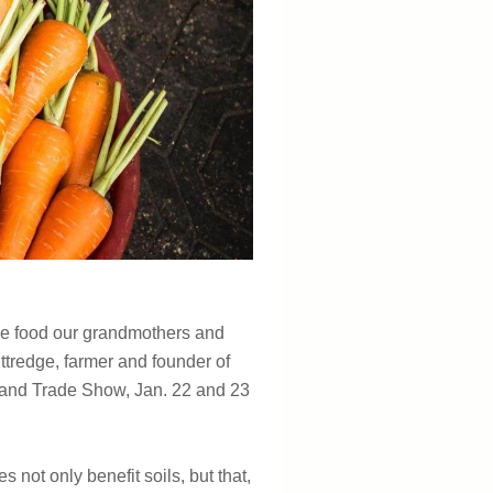
 the food our grandmothers and
ittredge, farmer and founder of
U and Trade Show, Jan. 22 and 23
s not only benefit soils, but that,