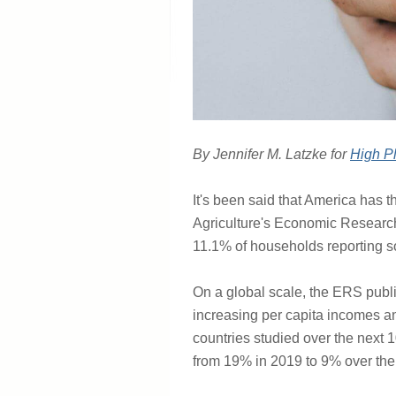
By Jennifer M. Latzke for
High Pl
It's been said that America has t
Agriculture's Economic Research
11.1% of households reporting so
On a global scale, the ERS publ
increasing per capita incomes an
countries studied over the next 1
from 19% in 2019 to 9% over the 