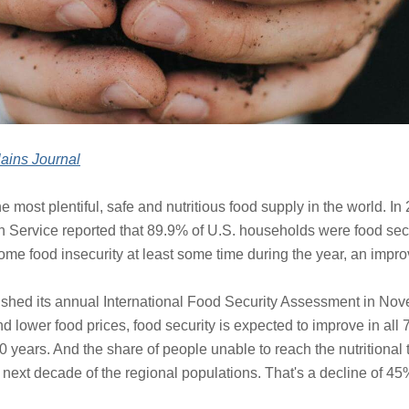
ains Journal
he most plentiful, safe and nutritious food supply in the world. I
 Service reported that 89.9% of U.S. households were food secu
me food insecurity at least some time during the year, an impro
ished its annual International Food Security Assessment in Nove
d lower food prices, food security is expected to improve in al
0 years. And the share of people unable to reach the nutritional t
next decade of the regional populations. That's a decline of 45