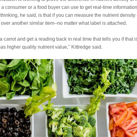
 a consumer or a food buyer can use to get real-time information o
hinking, he said, is that if you can measure the nutrient density 
over another similar item--no matter what label is attached.
a carrot and get a reading back in real time that tells you if that i
has higher quality nutrient value," Kittredge said.