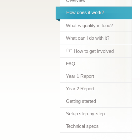
Overview
How does it work?
What
is
quality in food?
What can I do with it?
☞
How to get involved
FAQ
Year 1 Report
Year 2 Report
Getting started
Setup step-by-step
Technical specs