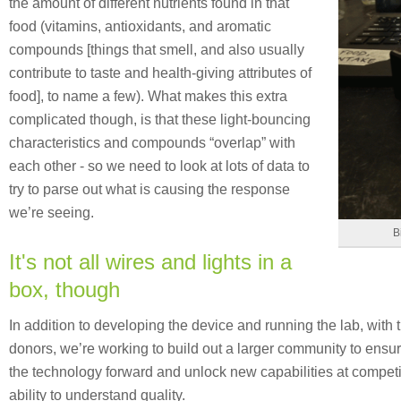
the amount of different nutrients found in that
food (vitamins, antioxidants, and aromatic
compounds [things that smell, and also usually
contribute to taste and health-giving attributes of
food], to name a few). What makes this extra
complicated though, is that these light-bouncing
characteristics and compounds “overlap” with
each other - so we need to look at lots of data to
try to parse out what is causing the response
we’re seeing.
B
It's not all wires and lights in a
box, though
In addition to developing the device and running the lab, with 
donors, we’re working to build out a larger community to ensu
the technology forward and unlock new capabilities at competiti
ability to understand quality.