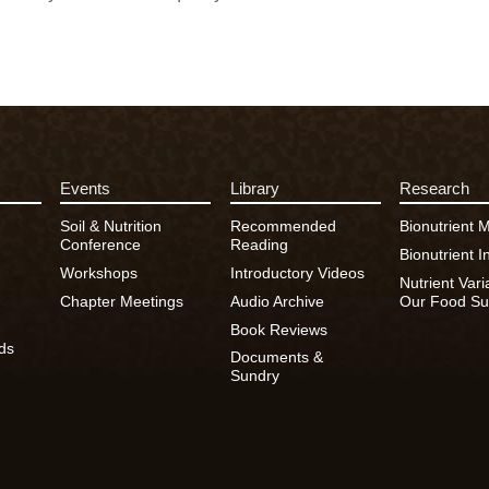
Events
Library
Research
Soil & Nutrition
Recommended
Bionutrient 
Conference
Reading
Bionutrient In
Workshops
Introductory Videos
Nutrient Vari
Chapter Meetings
Audio Archive
Our Food Su
Book Reviews
ds
Documents &
Sundry