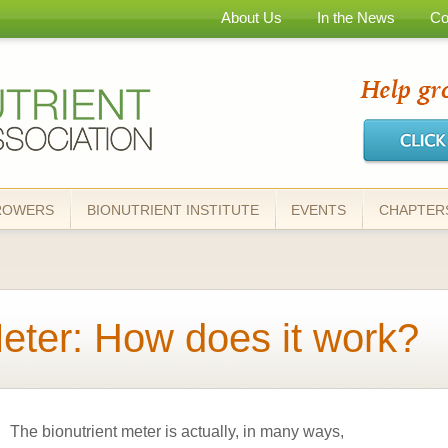
Skip to
About Us
In the News
Co
main
content
ROWERS
BIONUTRIENT INSTITUTE
EVENTS
CHAPTER
Meter: How does it work?
The bionutrient meter is actually, in many ways,