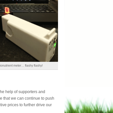
ionutrient meter… flashy flashy!
the help of supporters and
re that we can continue to push
ve prices to further drive our