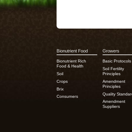
Bionutrient Food
Growers
Bionutrient Rich
Basic Protocols
Food & Health
Soil Fertility
Soil
Principles
Crops
Amendment
Principles
Brix
Quality Standar
Consumers
Amendment
Suppliers