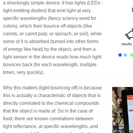
a shockingly simple device. It has lights (LEDs -
light emitting diodes) that emit light at very
specific wavelengths (fancy sciency word for
colors), which then bounce off objects (like
carrots, or carrot pulp, or spinach, or soil), while
some of it is absorbed (turned into other forms
of energy like heat) by the object, and then a
light sensor in the device reads how much light
bounces back (for each wavelength, multiple
times, very quickly).
Why this matters (light bouncing off) is because
this is actually a characteristic of objects that is
directly correlated to the chemical compounds
that the object is made of. So in the case of
food, there are known correlations between
light reflectance, at specific wavelengths, and