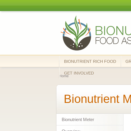
Bionutrient
Food
Association
BIONUTRIENT RICH FOOD
G
You are here
GET INVOLVED
Home
Bionutrient 
Bionutrient Meter