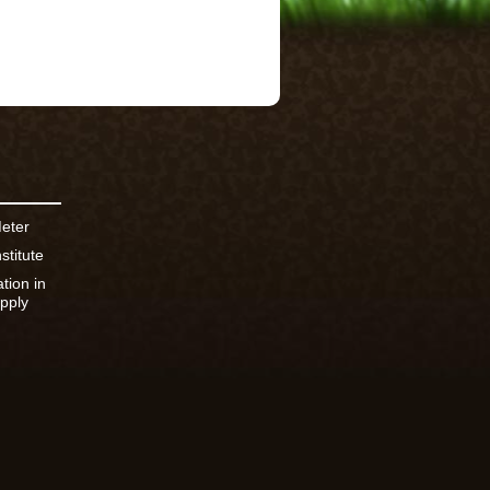
Meter
stitute
ation in
pply