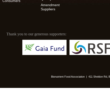
Consumers
Amendment
Suppliers
Thank you to our generous supporters:
Bionutrient Food Association | 411 Sheldon Rd,