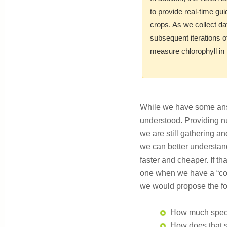
to provide real-time gu
crops. As we collect da
subsequent iterations o
measure chlorophyll in 
While we have some answe
understood. Providing n
we are still gathering a
we can better understand
faster and cheaper. If t
one when we have a “con
we would propose the foll
How much spectra
How does that sp