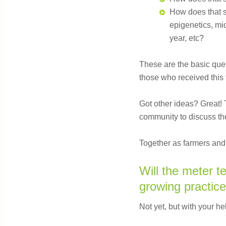
How does that spe
epigenetics, mic
year, etc?
These are the basic que
those who received this f
Got other ideas? Great! 
community to discuss the
Together as farmers and 
Will the meter te
growing practic
Not yet, but with your he