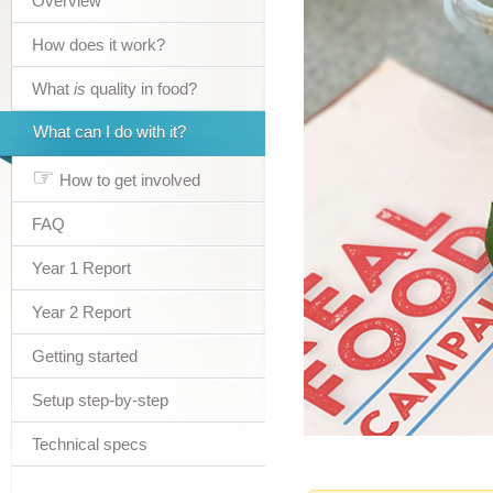
Overview
How does it work?
What
is
quality in food?
What can I do with it?
☞
How to get involved
FAQ
Year 1 Report
Year 2 Report
Getting started
Setup step-by-step
Technical specs