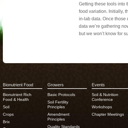
Getting these tools into
food variation
. Initially
in-lab data. Once those c
data we’re gathering now 
but we won’t know for su
Bionutrient Food
Growers
Events
Bionutrient Rich
Basic Protocols
Soil & Nutrition
Food & Health
Conference
Soil Fertility
Soil
Principles
Workshops
Crops
Amendment
Chapter Meetings
Principles
Brix
Quality Standards