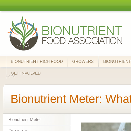
Skip
mai
Bionutrient
cont
Food
Association
BIONUTRIENT RICH FOOD
GROWERS
BIONUTRIENT
You are here
GET INVOLVED
Home
Bionutrient Meter: What
Bionutrient Meter