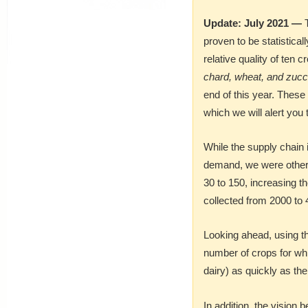
Update: July 2021 —
T
proven to be statistica
relative quality of ten c
chard, wheat, and zucc
end of this year. These 
which we will alert you 
While the supply chain 
demand, we were otherw
30 to 150, increasing t
collected from 2000 to 
Looking ahead, using t
number of crops for wh
dairy) as quickly as the
In addition, the vision 